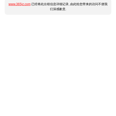
www.365jz.com
已经将此出错信息详细记录, 由此给您带来的访问不便我
们深感歉意.