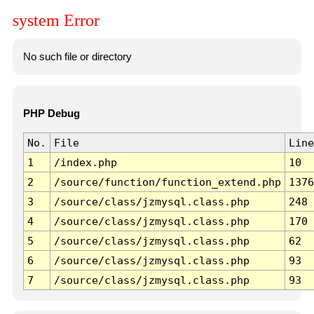
system Error
No such file or directory
PHP Debug
No.
File
Line
1
/index.php
10
2
/source/function/function_extend.php
1376
3
/source/class/jzmysql.class.php
248
4
/source/class/jzmysql.class.php
170
5
/source/class/jzmysql.class.php
62
6
/source/class/jzmysql.class.php
93
7
/source/class/jzmysql.class.php
93