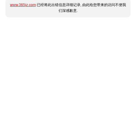
www.365jz.com
已经将此出错信息详细记录, 由此给您带来的访问不便我
们深感歉意.