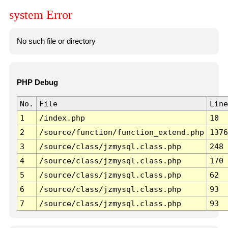
system Error
No such file or directory
PHP Debug
No.
File
Line
1
/index.php
10
2
/source/function/function_extend.php
1376
3
/source/class/jzmysql.class.php
248
4
/source/class/jzmysql.class.php
170
5
/source/class/jzmysql.class.php
62
6
/source/class/jzmysql.class.php
93
7
/source/class/jzmysql.class.php
93