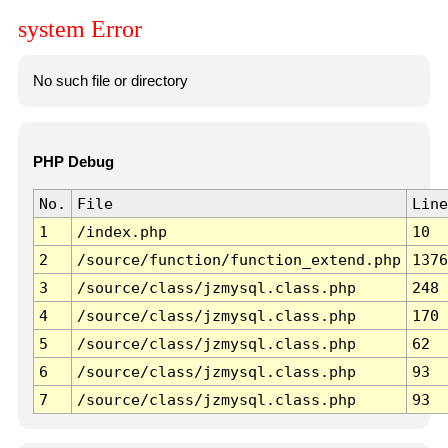
system Error
No such file or directory
PHP Debug
No.
File
Line
1
/index.php
10
2
/source/function/function_extend.php
1376
3
/source/class/jzmysql.class.php
248
4
/source/class/jzmysql.class.php
170
5
/source/class/jzmysql.class.php
62
6
/source/class/jzmysql.class.php
93
7
/source/class/jzmysql.class.php
93