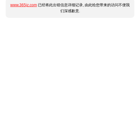
www.365jz.com
已经将此出错信息详细记录, 由此给您带来的访问不便我
们深感歉意.