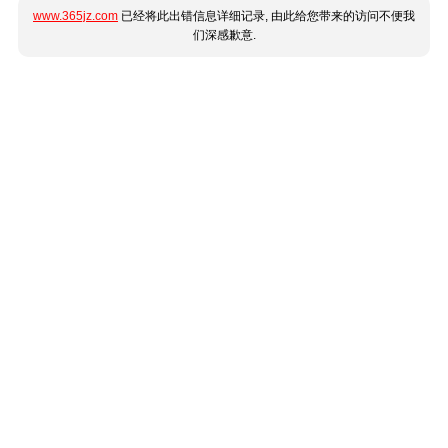
www.365jz.com
已经将此出错信息详细记录, 由此给您带来的访问不便我
们深感歉意.