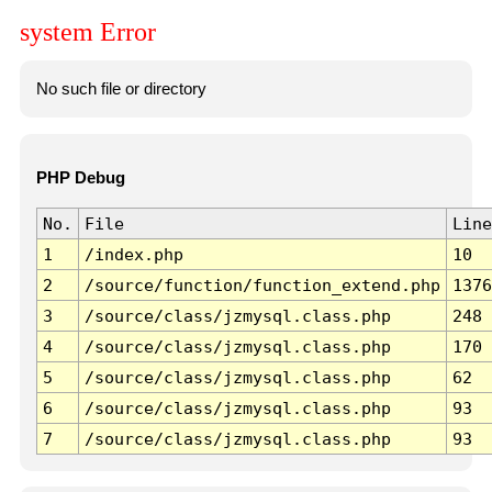
system Error
No such file or directory
PHP Debug
No.
File
Line
1
/index.php
10
2
/source/function/function_extend.php
1376
3
/source/class/jzmysql.class.php
248
4
/source/class/jzmysql.class.php
170
5
/source/class/jzmysql.class.php
62
6
/source/class/jzmysql.class.php
93
7
/source/class/jzmysql.class.php
93