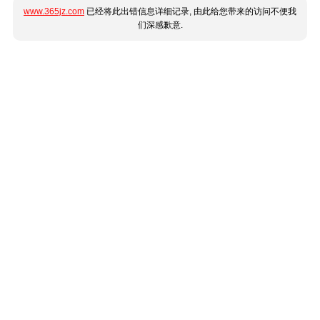
www.365jz.com
已经将此出错信息详细记录, 由此给您带来的访问不便我
们深感歉意.