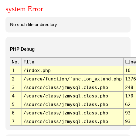
system Error
No such file or directory
PHP Debug
No.
File
Line
1
/index.php
10
2
/source/function/function_extend.php
1376
3
/source/class/jzmysql.class.php
248
4
/source/class/jzmysql.class.php
170
5
/source/class/jzmysql.class.php
62
6
/source/class/jzmysql.class.php
93
7
/source/class/jzmysql.class.php
93