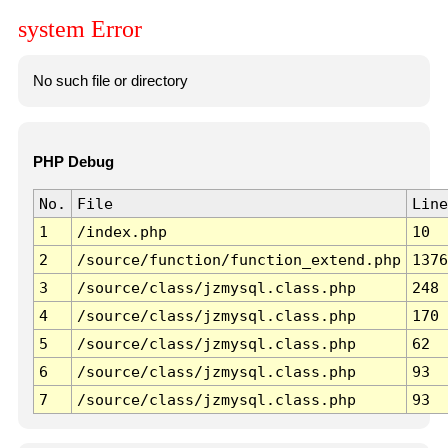
system Error
No such file or directory
PHP Debug
No.
File
Line
1
/index.php
10
2
/source/function/function_extend.php
1376
3
/source/class/jzmysql.class.php
248
4
/source/class/jzmysql.class.php
170
5
/source/class/jzmysql.class.php
62
6
/source/class/jzmysql.class.php
93
7
/source/class/jzmysql.class.php
93