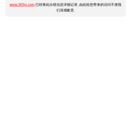
www.365jz.com
已经将此出错信息详细记录, 由此给您带来的访问不便我
们深感歉意.