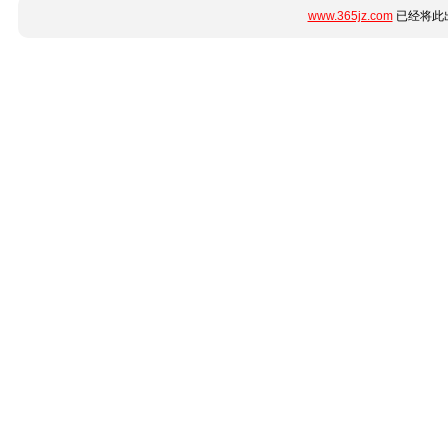
www.365jz.com
已经将此