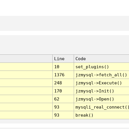
Line
Code
10
set_plugins()
1376
jzmysql->fetch_all()
248
jzmysql->Execute()
170
jzmysql->Init()
62
jzmysql->Open()
93
mysqli_real_connect(
93
break()