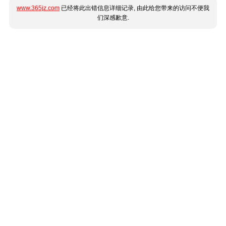
www.365jz.com
已经将此出错信息详细记录, 由此给您带来的访问不便我
们深感歉意.