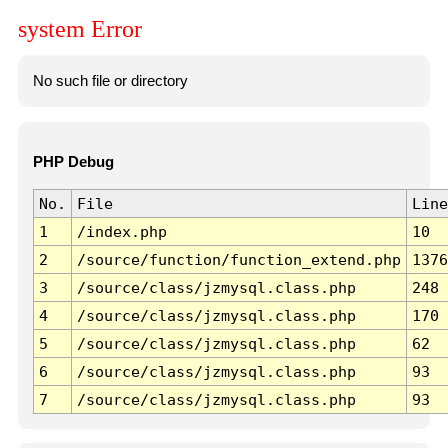
system Error
No such file or directory
PHP Debug
No.
File
Line
1
/index.php
10
2
/source/function/function_extend.php
1376
3
/source/class/jzmysql.class.php
248
4
/source/class/jzmysql.class.php
170
5
/source/class/jzmysql.class.php
62
6
/source/class/jzmysql.class.php
93
7
/source/class/jzmysql.class.php
93