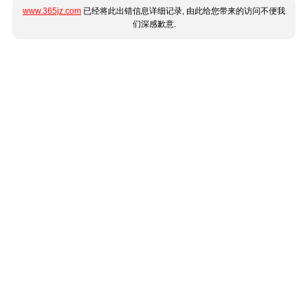
www.365jz.com
已经将此出错信息详细记录, 由此给您带来的访问不便我
们深感歉意.