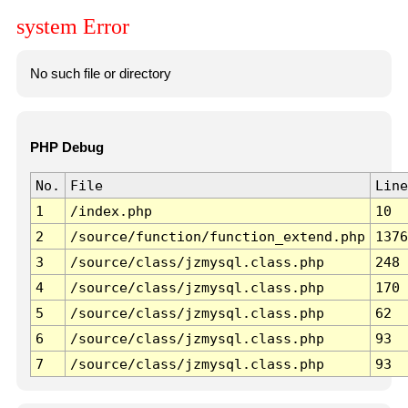
system Error
No such file or directory
PHP Debug
No.
File
Line
1
/index.php
10
2
/source/function/function_extend.php
1376
3
/source/class/jzmysql.class.php
248
4
/source/class/jzmysql.class.php
170
5
/source/class/jzmysql.class.php
62
6
/source/class/jzmysql.class.php
93
7
/source/class/jzmysql.class.php
93